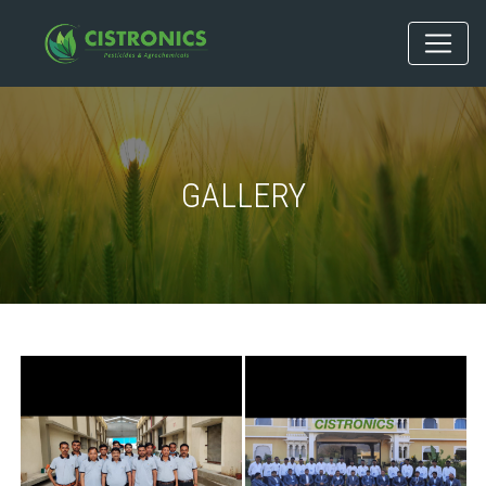
GALLERY