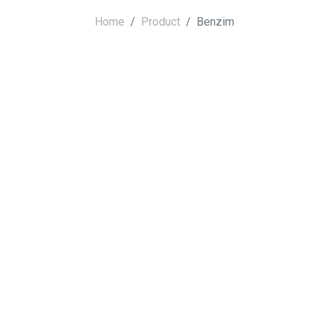
Home
Product
Benzim