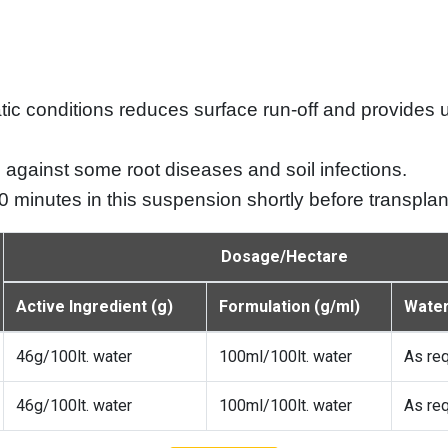
imatic conditions reduces surface run-off and provides
against some root diseases and soil infections.
30 minutes in this suspension shortly before transplan
Dosage/Hectare
Active Ingredient (g)
Formulation (g/ml)
Water 
46g/100lt. water
100ml/100lt. water
As re
46g/100lt. water
100ml/100lt. water
As re