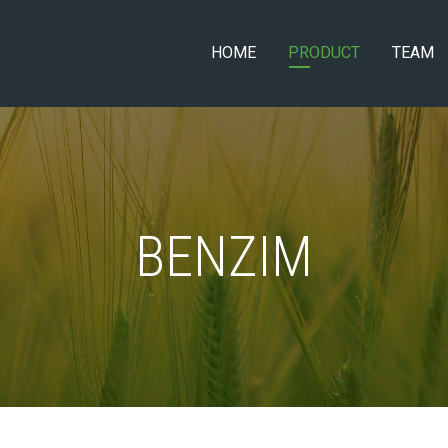
HOME
PRODUCT
TEAM
BENZIM