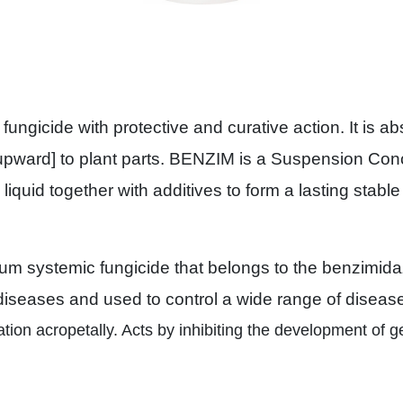
ngicide with protective and curative action. It is a
 [upward] to plant parts. BENZIM is a Suspension Con
a liquid together with additives to form a lasting stab
 systemic fungicide that belongs to the benzimidazo
 diseases and used to control a wide range of disease
ation acropetally. Acts by inhibiting the development of 