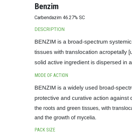
Benzim
Carbendazim 46.27% SC
DESCRIPTION
BENZIM is a broad-spectrum systemic fu
tissues with translocation acropetally
solid active ingredient is dispersed in 
MODE OF ACTION
BENZIM is a widely used broad-spectrum
protective and curative action against
the roots and green tissues, with transloc
and the growth of mycelia.
PACK SIZE