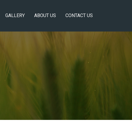
GALLERY
ABOUT US
CONTACT US