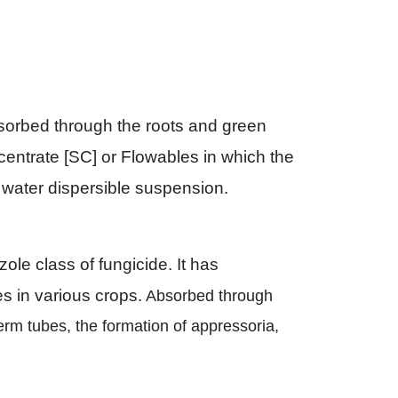
bsorbed through the roots and green
centrate [SC] or Flowables in which the
le water dispersible suspension.
le class of fungicide. It has
s in various crops.
Absorbed through
germ tubes, the formation of appressoria,