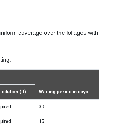
 uniform coverage over the foliages with
ting.
dilution (lt)
Waiting period in days
quired
30
quired
15