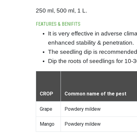
250 ml, 500 ml, 1 L.
FEATURES & BENIFITS
It is very effective in adverse cl
enhanced stability & penetration.
The seedling dip is recommended 
Dip the roots of seedlings for 10-
CROP
Common name of the pest
Grape
Powdery mildew
Mango
Powdery mildew