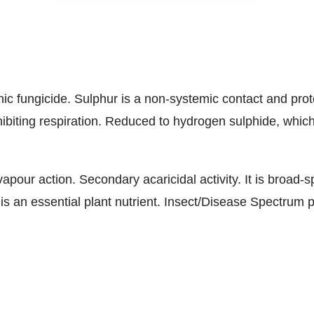
c fungicide. Sulphur is a non-systemic contact and prot
 inhibiting respiration. Reduced to hydrogen sulphide, which
apour action. Secondary acaricidal activity. It is broad-
 is an essential plant nutrient. Insect/Disease Spectrum 