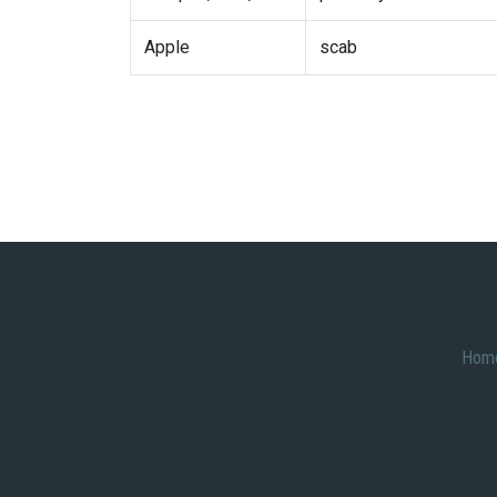
Apple
scab
Hom