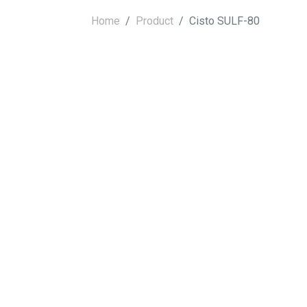
Home
Product
Cisto SULF-80