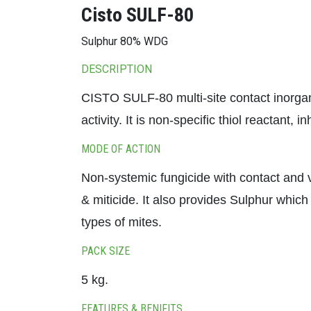
Cisto SULF-80
Sulphur 80% WDG
DESCRIPTION
CISTO SULF-80 multi-site contact inorgani
activity. It is non-specific thiol reactant,
MODE OF ACTION
Non-systemic fungicide with contact and v
& miticide. It also provides Sulphur which
types of mites.
PACK SIZE
5 kg.
FEATURES & BENIFITS