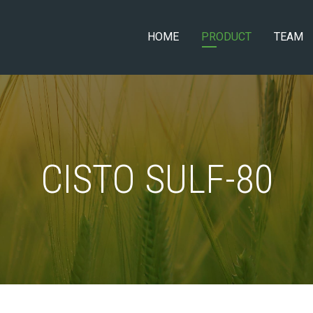
HOME
PRODUCT
TEAM
CISTO SULF-80