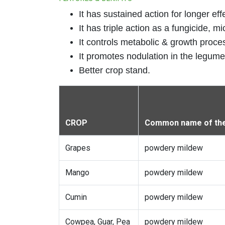
It has sustained action for longer eff
It has triple action as a fungicide, m
It controls metabolic & growth proces
It promotes nodulation in the legumes
Better crop stand.
CROP
Common name of the
Grapes
powdery mildew
Mango
powdery mildew
Cumin
powdery mildew
Cowpea, Guar, Pea
powdery mildew