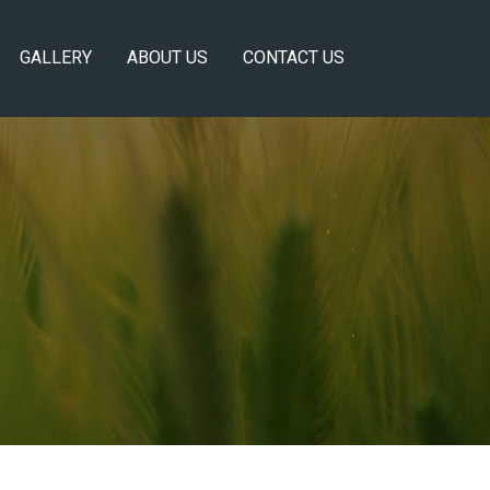
GALLERY
ABOUT US
CONTACT US