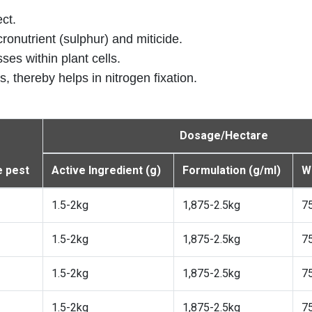
ect.
icronutrient (sulphur) and miticide.
ses within plant cells.
, thereby helps in nitrogen fixation.
Dosage/Hectare
 pest
Active Ingredient (g)
Formulation (g/ml)
Wa
1.5-2kg
1,875-2.5kg
7
1.5-2kg
1,875-2.5kg
7
1.5-2kg
1,875-2.5kg
7
1.5-2kg
1,875-2.5kg
7