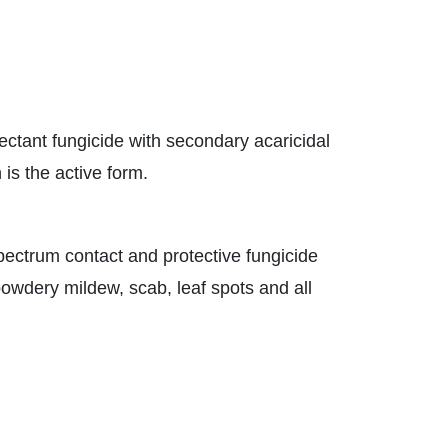
ectant fungicide with secondary acaricidal
 is the active form.
spectrum contact and protective fungicide
powdery mildew, scab, leaf spots and all