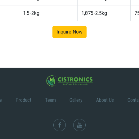
1.5-2kg
1,875-2.5kg
7
Inquire Now
e
Product
Team
Gallery
About Us
Conta