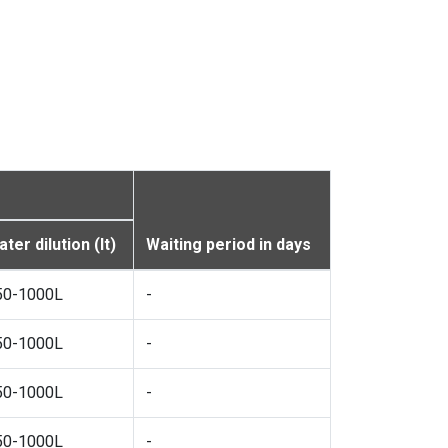
ter dilution (lt)
Waiting period in days
50-1000L
-
50-1000L
-
50-1000L
-
50-1000L
-