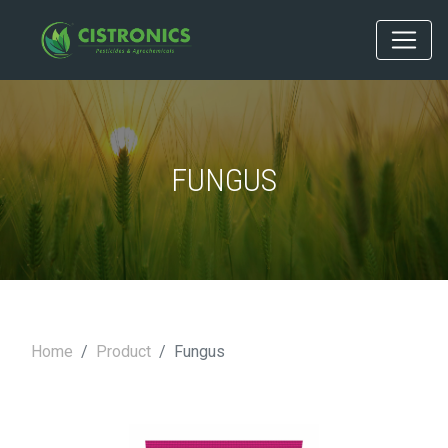
FUNGUS
Home
Product
Fungus