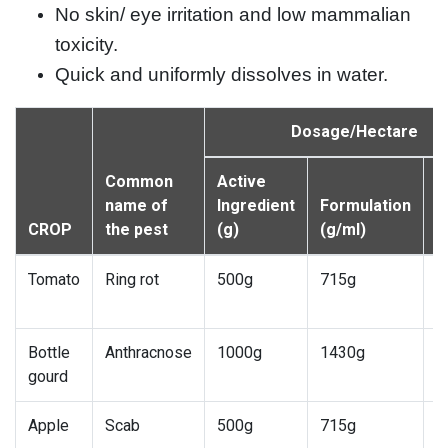
No skin/ eye irritation and low mammalian
toxicity.
Quick and uniformly dissolves in water.
Dosage/Hectare
Common
Active
W
name of
Ingredient
Formulation
d
CROP
the pest
(g)
(g/ml)
(l
Tomato
Ring rot
500g
715g
7
1
Bottle
Anthracnose
1000g
1430g
7
gourd
1
Apple
Scab
500g
715g
7