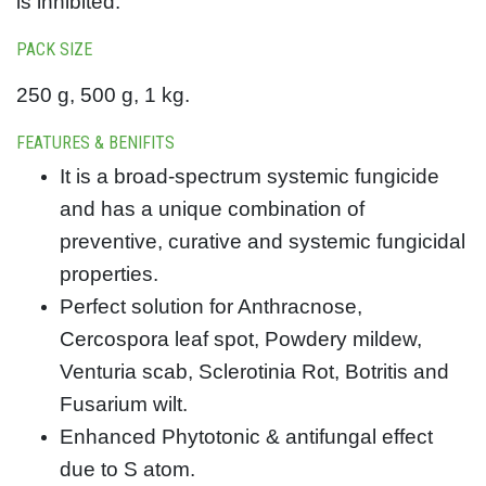
is inhibited.
PACK SIZE
250 g, 500 g, 1 kg.
FEATURES & BENIFITS
It is a broad-spectrum systemic fungicide
and has a unique combination of
preventive, curative and systemic fungicidal
properties.
Perfect solution for Anthracnose,
Cercospora leaf spot, Powdery mildew,
Venturia scab, Sclerotinia Rot, Botritis and
Fusarium wilt.
Enhanced Phytotonic & antifungal effect
due to S atom.