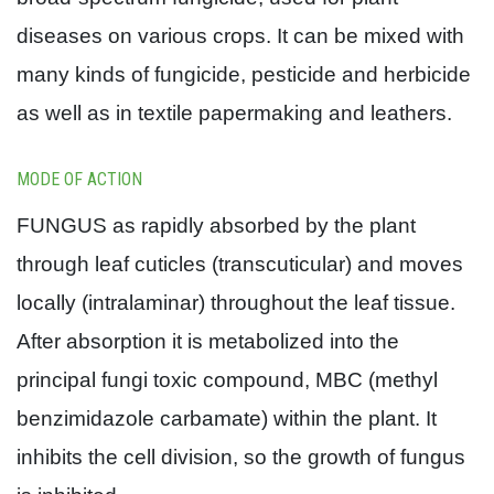
diseases on various crops. It can be mixed with
many kinds of fungicide, pesticide and herbicide
as well as in textile papermaking and leathers.
MODE OF ACTION
FUNGUS as rapidly absorbed by the plant
through leaf cuticles (transcuticular) and moves
locally (intralaminar) throughout the leaf tissue.
After absorption it is metabolized into the
principal fungi toxic compound, MBC (methyl
benzimidazole carbamate) within the plant. It
inhibits the cell division, so the growth of fungus