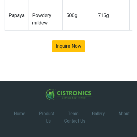
1
Papaya
Powdery
500g
715g
7
mildew
1
Inquire Now
Home
Product
Team
Gallery
About
Us
Contact Us