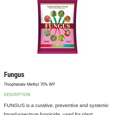
Fungus
Thiophanate Methyl 70% WP
DESCRIPTION
FUNGUS is a curative, preventive and systemic
broad-spectrum fungicide, used for plant