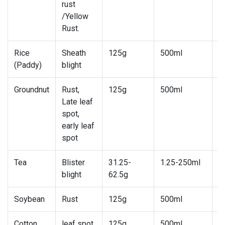
rust
/Yellow
Rust.
Rice
Sheath
125g
500ml
7
(Paddy)
blight
Groundnut
Rust,
125g
500ml
7
Late leaf
spot,
early leaf
spot
Tea
Blister
31.25-
1.25-250ml
1
blight
62.5g
2
Soybean
Rust
125g
500ml
5
Cotton
leaf spot
125g
500ml
5