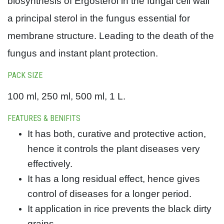
biosynthesis of Ergosterol in the fungal cell wall
a principal sterol in the fungus essential for
membrane structure. Leading to the death of the
fungus and instant plant protection.
PACK SIZE
100 ml, 250 ml, 500 ml, 1 L.
FEATURES & BENIFITS
It has both, curative and protective action,
hence it controls the plant diseases very
effectively.
It has a long residual effect, hence gives
control of diseases for a longer period.
It application in rice prevents the black dirty
grains.