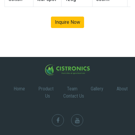
Inquire Now
Home
Product
Team
Gallery
About
Us
Contact Us