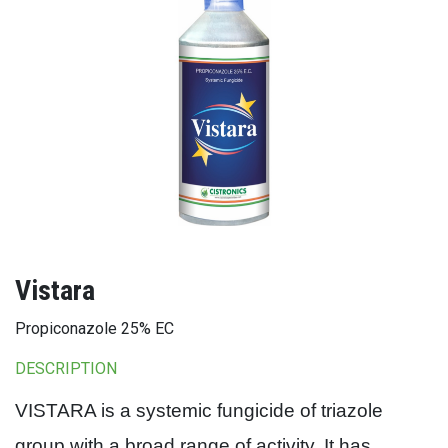
Vistara
Propiconazole 25% EC
DESCRIPTION
VISTARA is a systemic fungicide of triazole
group with a broad range of activity. It has