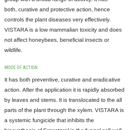
both, curative and protective action, hence
controls the plant diseases very effectively.
VISTARA is a low mammalian toxicity and does
not affect honeybees, beneficial insects or
wildlife.
MODE OF ACTION
It has both preventive, curative and eradicative
action.
After the application it is rapidly absorbed
by leaves and stems.
It is translocated to the all
parts of the plant through the xylem. VISTARA is
a systemic fungicide that inhibits the