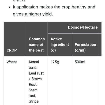
It application makes the crop healthy and
gives a higher yield.
Dosage/Hectare
Common
Active
W
name of
Ingredient
Formulation
d
CROP
the pest
(g)
(g/ml)
(l
Wheat
Karnal
125g
500ml
7
bunt,
Leaf rust
/ Brown
Rust,
Stem
rust,
Stripe