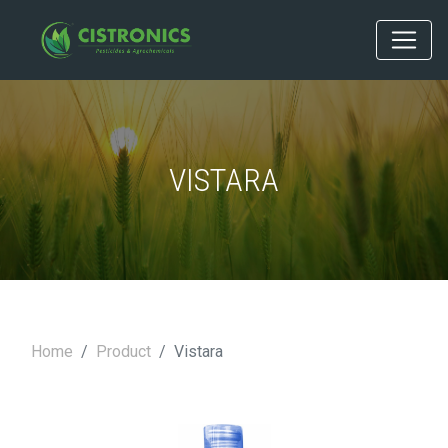
VISTARA
Home
Product
Vistara